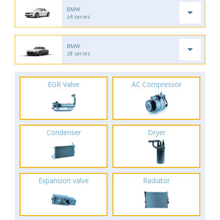
BMW
z4 series
BMW
z8 series
EGR Valve
AC Compressor
Condenser
Dryer
Expansion valve
Radiator