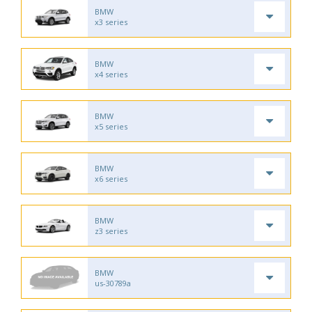
BMW
x3 series
BMW
x4 series
BMW
x5 series
BMW
x6 series
BMW
z3 series
BMW
us-30789a