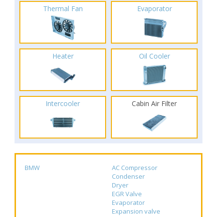
Thermal Fan
Evaporator
Heater
Oil Cooler
Intercooler
Cabin Air Filter
BMW
AC Compressor
Condenser
Dryer
EGR Valve
Evaporator
Expansion valve