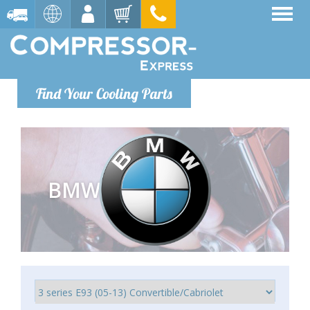
Find Your Cooling Parts
BMW