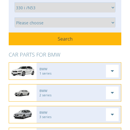
CAR PARTS FOR BMW
BMW
1 series
BMW
2 series
BMW
3 series