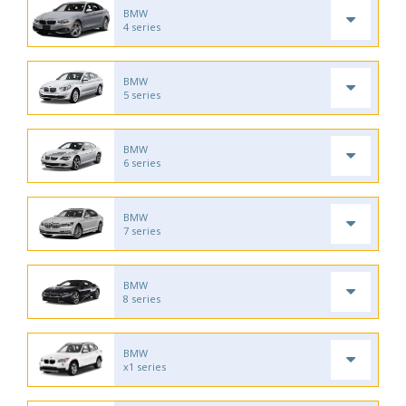
BMW
4 series
BMW
5 series
BMW
6 series
BMW
7 series
BMW
8 series
BMW
x1 series