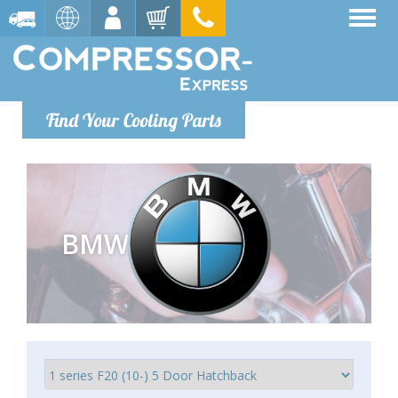
Find Your Cooling Parts
BMW