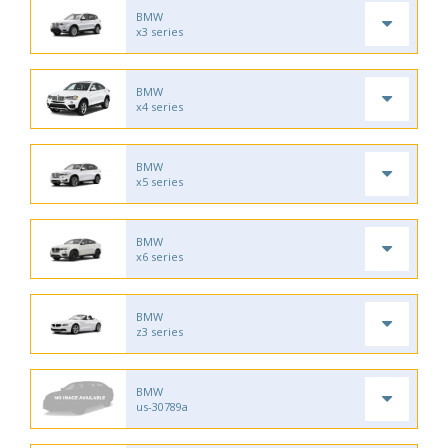
BMW
x3 series
BMW
x4 series
BMW
x5 series
BMW
x6 series
BMW
z3 series
BMW
us-30789a