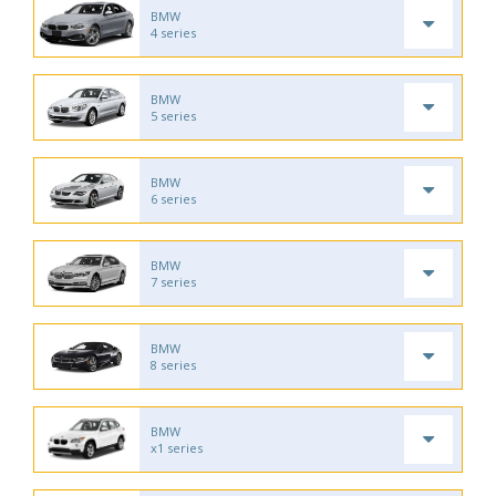
BMW
4 series
BMW
5 series
BMW
6 series
BMW
7 series
BMW
8 series
BMW
x1 series