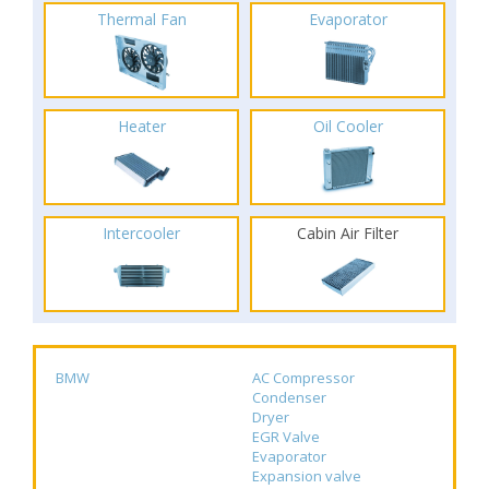
Thermal Fan
Evaporator
Heater
Oil Cooler
Intercooler
Cabin Air Filter
BMW
AC Compressor
Condenser
Dryer
EGR Valve
Evaporator
Expansion valve