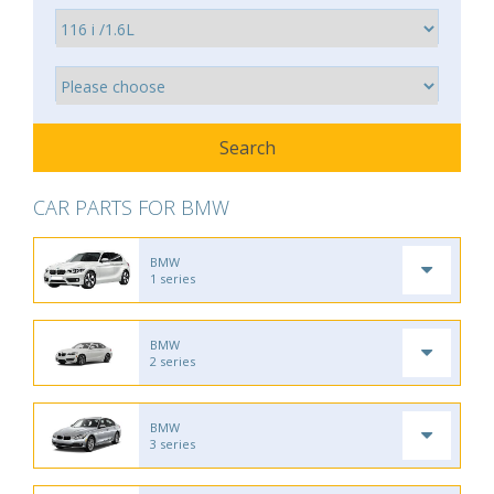
CAR PARTS FOR BMW
BMW
1 series
BMW
2 series
BMW
3 series