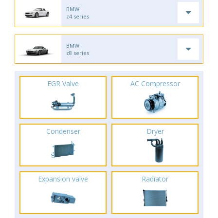
BMW
z4 series
BMW
z8 series
EGR Valve
AC Compressor
Condenser
Dryer
Expansion valve
Radiator