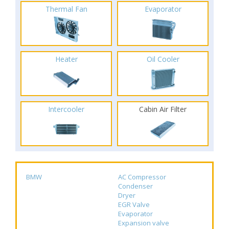
Thermal Fan
Evaporator
Heater
Oil Cooler
Intercooler
Cabin Air Filter
BMW
AC Compressor
Condenser
Dryer
EGR Valve
Evaporator
Expansion valve