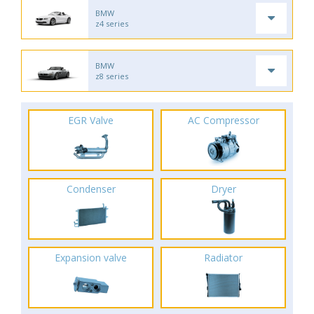
BMW
z4 series
BMW
z8 series
EGR Valve
AC Compressor
Condenser
Dryer
Expansion valve
Radiator