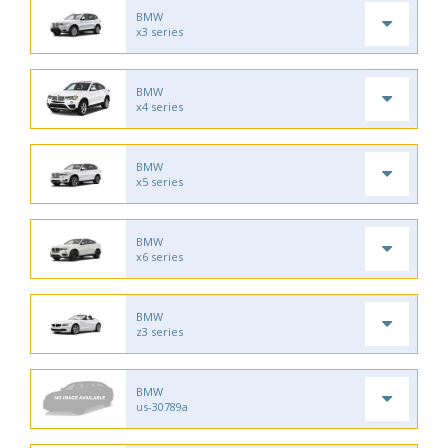
BMW
x3 series
BMW
x4 series
BMW
x5 series
BMW
x6 series
BMW
z3 series
BMW
us-30789a