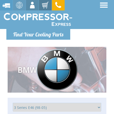
Find Your Cooling Parts
BMW