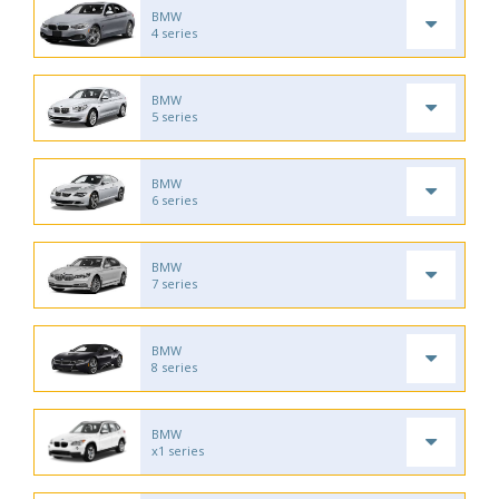
BMW
4 series
BMW
5 series
BMW
6 series
BMW
7 series
BMW
8 series
BMW
x1 series