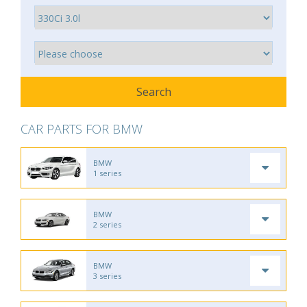
CAR PARTS FOR BMW
BMW
1 series
BMW
2 series
BMW
3 series