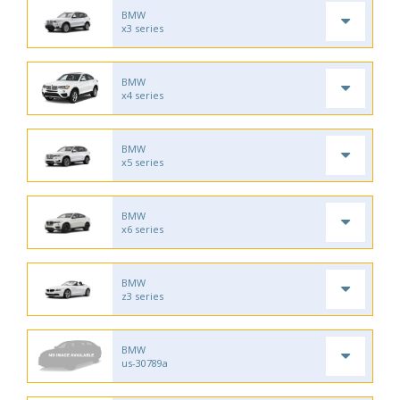
BMW
x3 series
BMW
x4 series
BMW
x5 series
BMW
x6 series
BMW
z3 series
BMW
us-30789a