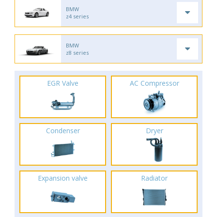
BMW
z4 series
BMW
z8 series
EGR Valve
AC Compressor
Condenser
Dryer
Expansion valve
Radiator