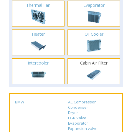
Thermal Fan
Evaporator
Heater
Oil Cooler
Intercooler
Cabin Air Filter
BMW
AC Compressor
Condenser
Dryer
EGR Valve
Evaporator
Expansion valve