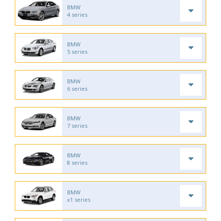
BMW
4 series
BMW
5 series
BMW
6 series
BMW
7 series
BMW
8 series
BMW
x1 series