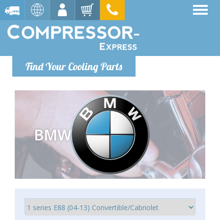
Find Your Cooling Parts
BMW