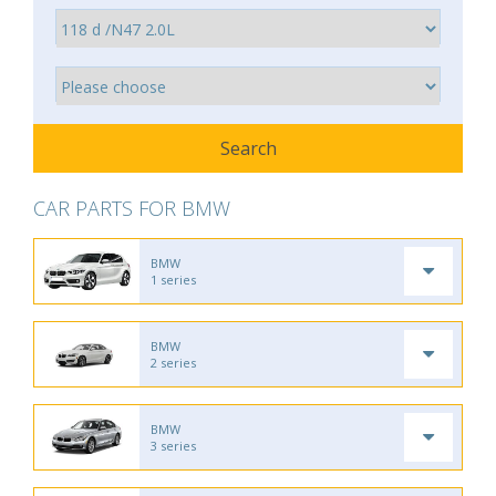
CAR PARTS FOR BMW
BMW
1 series
BMW
2 series
BMW
3 series