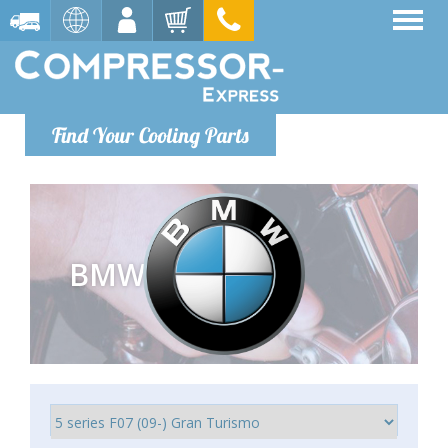
Find Your Cooling Parts
BMW