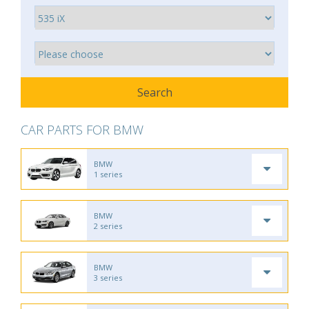
CAR PARTS FOR BMW
BMW
1 series
BMW
2 series
BMW
3 series