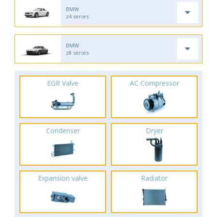
BMW
z4 series
BMW
z8 series
EGR Valve
AC Compressor
Condenser
Dryer
Expansion valve
Radiator