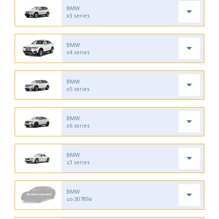
BMW
x3 series
BMW
x4 series
BMW
x5 series
BMW
x6 series
BMW
z3 series
BMW
us-30789a