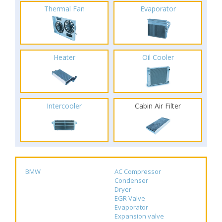
Thermal Fan
Evaporator
Heater
Oil Cooler
Intercooler
Cabin Air Filter
BMW
AC Compressor
Condenser
Dryer
EGR Valve
Evaporator
Expansion valve