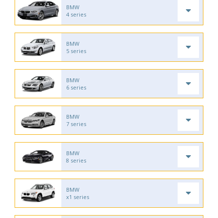
BMW
4 series
BMW
5 series
BMW
6 series
BMW
7 series
BMW
8 series
BMW
x1 series