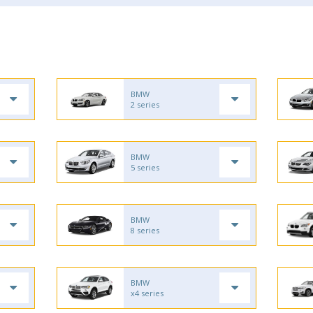
BMW
2 series
BMW
5 series
BMW
8 series
BMW
x4 series