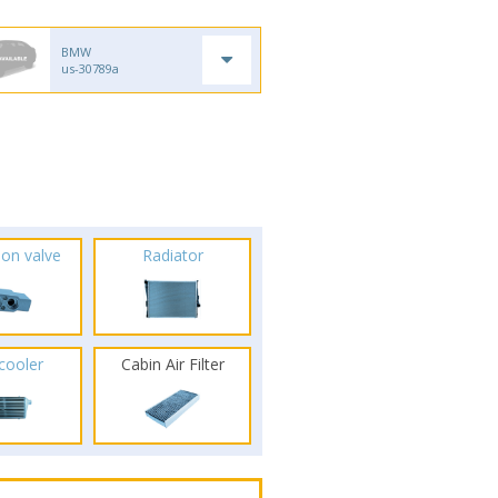
BMW
us-30789a
ion valve
Radiator
rcooler
Cabin Air Filter