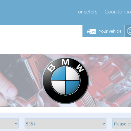
For sellers
Good to kn
Friday 10am-4pm
Monday-Friday 10am-4pm
Monday-F
Your vehicle
ressor-express.com
info@compressor-express.com
info@compre