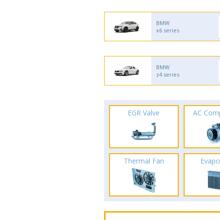
BMW
x6 series
BMW
z4 series
EGR Valve
AC Com
Thermal Fan
Evapo