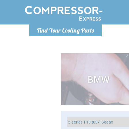
Monday-
Find Your Cooling Parts
info@comp
BMW