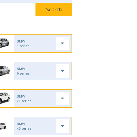
BMW
3 series
BMW
6 series
BMW
x1 series
BMW
x5 series