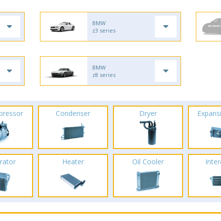
BMW
z3 series
BMW
z8 series
pressor
Condenser
Dryer
Expans
rator
Heater
Oil Cooler
Inte