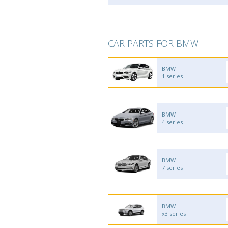
CAR PARTS FOR BMW
BMW
1 series
BMW
4 series
BMW
7 series
BMW
x3 series