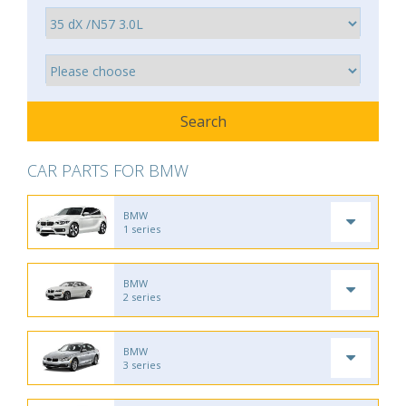
CAR PARTS FOR BMW
BMW
1 series
BMW
2 series
BMW
3 series