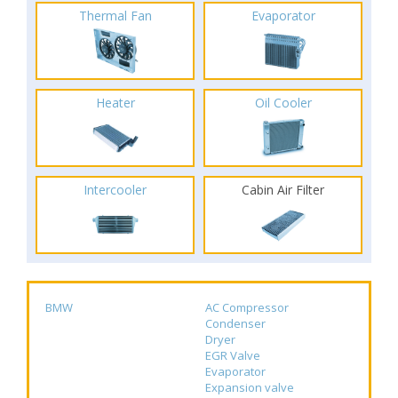
Thermal Fan
Evaporator
Heater
Oil Cooler
Intercooler
Cabin Air Filter
BMW
AC Compressor
Condenser
Dryer
EGR Valve
Evaporator
Expansion valve