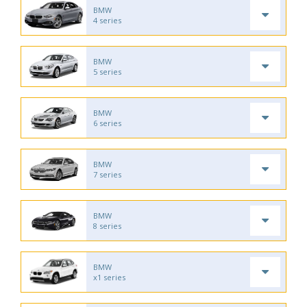
BMW
4 series
BMW
5 series
BMW
6 series
BMW
7 series
BMW
8 series
BMW
x1 series