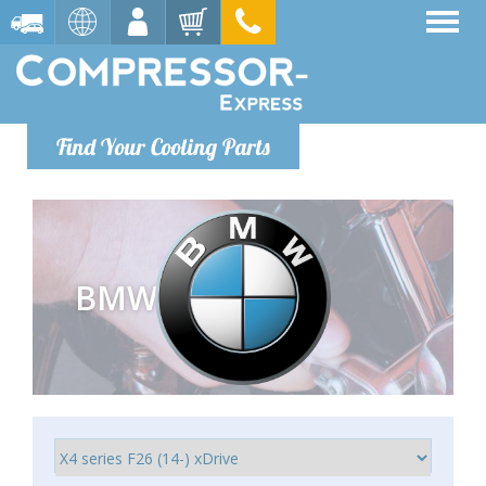
Find Your Cooling Parts
BMW