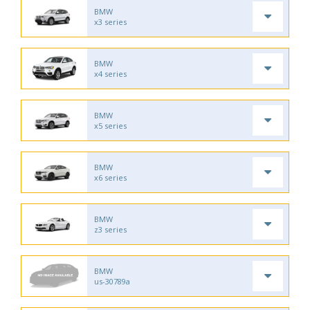
BMW
x3 series
BMW
x4 series
BMW
x5 series
BMW
x6 series
BMW
z3 series
BMW
us-30789a