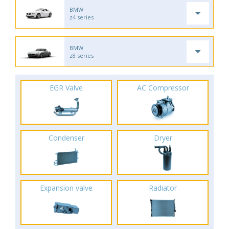
BMW
z4 series
BMW
z8 series
EGR Valve
AC Compressor
Condenser
Dryer
Expansion valve
Radiator