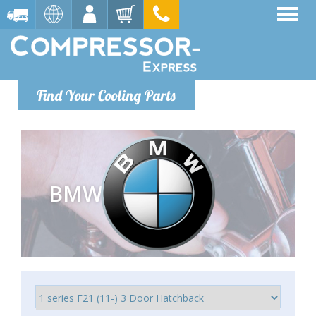
Find Your Cooling Parts
BMW