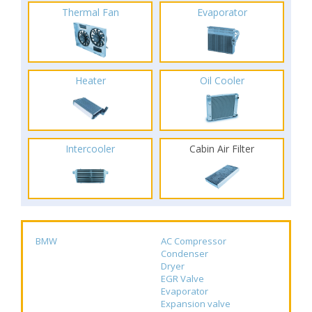
Thermal Fan
Evaporator
Heater
Oil Cooler
Intercooler
Cabin Air Filter
BMW
AC Compressor
Condenser
Dryer
EGR Valve
Evaporator
Expansion valve