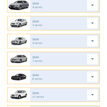
BMW
4 series
BMW
5 series
BMW
6 series
BMW
7 series
BMW
8 series
BMW
x1 series