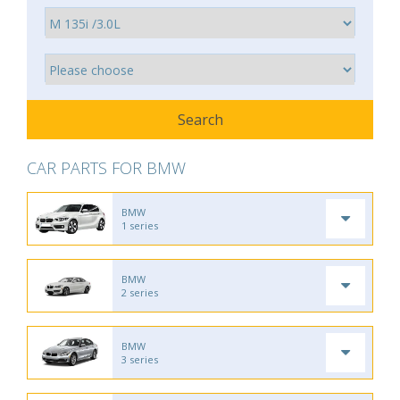
CAR PARTS FOR BMW
BMW
1 series
BMW
2 series
BMW
3 series