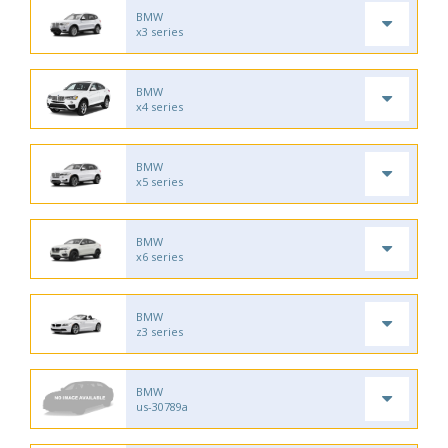
BMW
x3 series
BMW
x4 series
BMW
x5 series
BMW
x6 series
BMW
z3 series
BMW
us-30789a