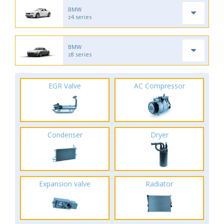
BMW
z4 series
BMW
z8 series
EGR Valve
AC Compressor
Condenser
Dryer
Expansion valve
Radiator