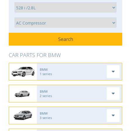
CAR PARTS FOR BMW
BMW
1 series
BMW
2 series
BMW
3 series