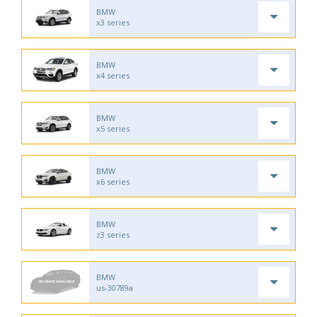
BMW
x3 series
BMW
x4 series
BMW
x5 series
BMW
x6 series
BMW
z3 series
BMW
us-30789a