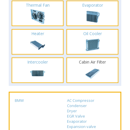
Thermal Fan
Evaporator
Heater
Oil Cooler
Intercooler
Cabin Air Filter
BMW
AC Compressor
Condenser
Dryer
EGR Valve
Evaporator
Expansion valve