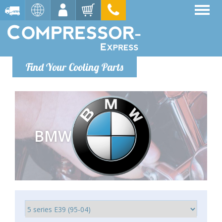
Find Your Cooling Parts
BMW