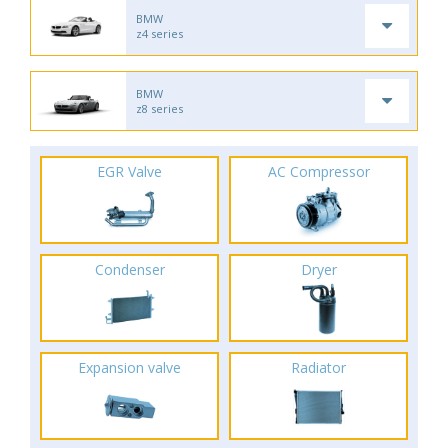
BMW
z4 series
BMW
z8 series
EGR Valve
AC Compressor
Condenser
Dryer
Expansion valve
Radiator