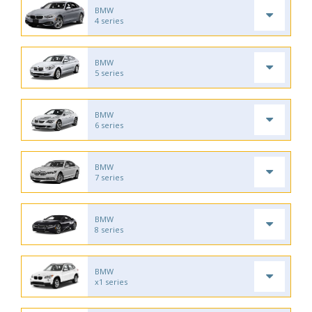
BMW
4 series
BMW
5 series
BMW
6 series
BMW
7 series
BMW
8 series
BMW
x1 series