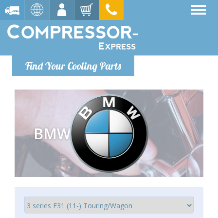
Find Your Cooling Parts
BMW