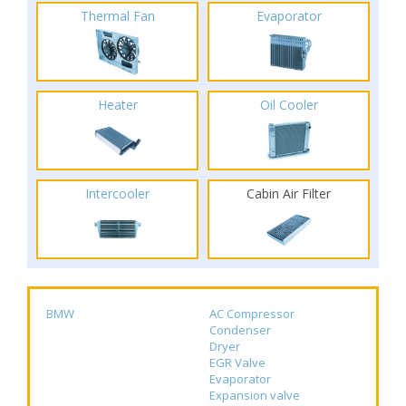
Thermal Fan
Evaporator
Heater
Oil Cooler
Intercooler
Cabin Air Filter
BMW
AC Compressor
Condenser
Dryer
EGR Valve
Evaporator
Expansion valve