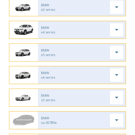
BMW
x3 series
BMW
x4 series
BMW
x5 series
BMW
x6 series
BMW
z3 series
BMW
us-30789a