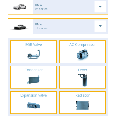
BMW
z4 series
BMW
z8 series
EGR Valve
AC Compressor
Condenser
Dryer
Expansion valve
Radiator