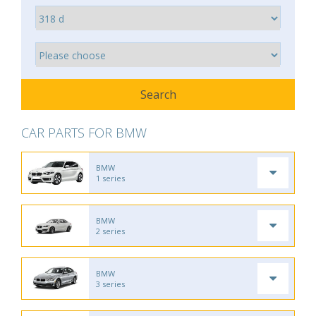
CAR PARTS FOR BMW
BMW
1 series
BMW
2 series
BMW
3 series