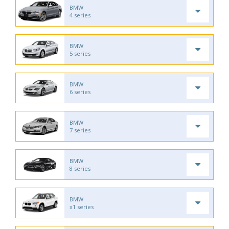
BMW
4 series
BMW
5 series
BMW
6 series
BMW
7 series
BMW
8 series
BMW
x1 series