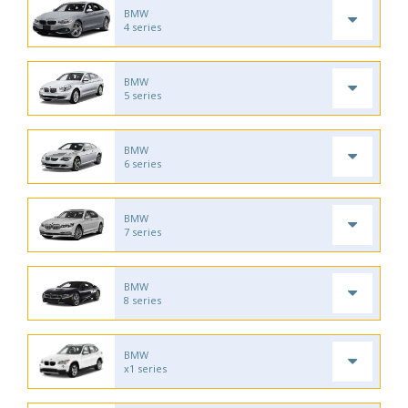
BMW
4 series
BMW
5 series
BMW
6 series
BMW
7 series
BMW
8 series
BMW
x1 series