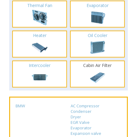
Thermal Fan
Evaporator
Heater
Oil Cooler
Intercooler
Cabin Air Filter
BMW
AC Compressor
Condenser
Dryer
EGR Valve
Evaporator
Expansion valve