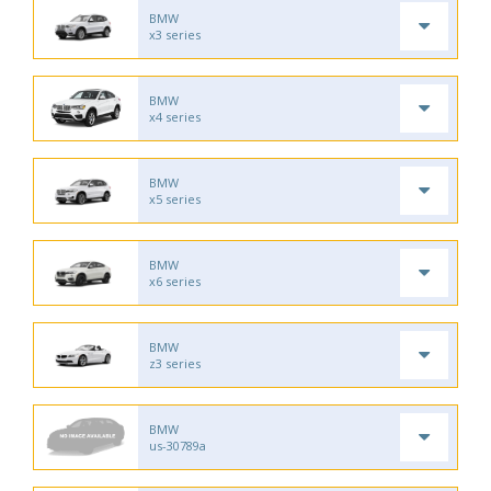
BMW
x3 series
BMW
x4 series
BMW
x5 series
BMW
x6 series
BMW
z3 series
BMW
us-30789a