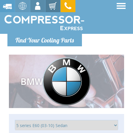
Find Your Cooling Parts
BMW