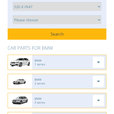
CAR PARTS FOR BMW
BMW
1 series
BMW
2 series
BMW
3 series