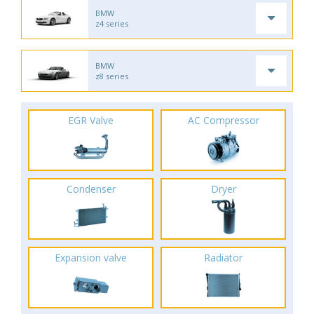
BMW
z4 series
BMW
z8 series
EGR Valve
AC Compressor
Condenser
Dryer
Expansion valve
Radiator