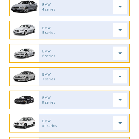
BMW
4 series
BMW
5 series
BMW
6 series
BMW
7 series
BMW
8 series
BMW
x1 series