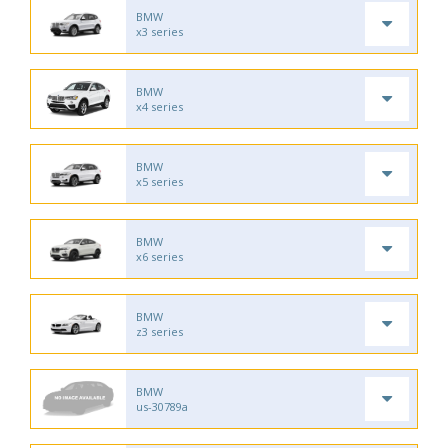
BMW
x3 series
BMW
x4 series
BMW
x5 series
BMW
x6 series
BMW
z3 series
BMW
us-30789a