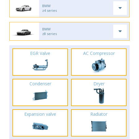
BMW
z4 series
BMW
z8 series
EGR Valve
AC Compressor
Condenser
Dryer
Expansion valve
Radiator