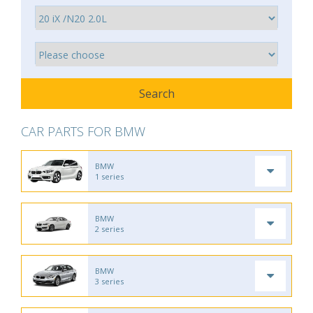
CAR PARTS FOR BMW
BMW
1 series
BMW
2 series
BMW
3 series