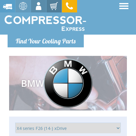
Find Your Cooling Parts
BMW