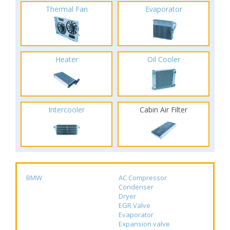
Thermal Fan
Evaporator
Heater
Oil Cooler
Intercooler
Cabin Air Filter
BMW
AC Compressor
Condenser
Dryer
EGR Valve
Evaporator
Expansion valve