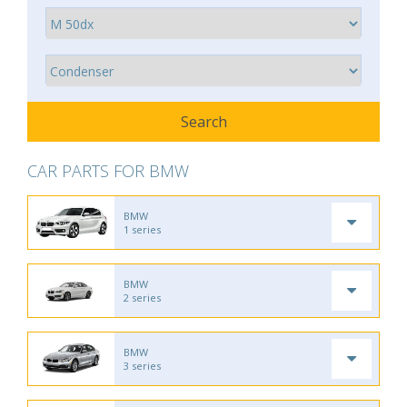
CAR PARTS FOR BMW
BMW
1 series
BMW
2 series
BMW
3 series