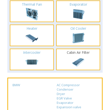
Thermal Fan
Evaporator
Heater
Oil Cooler
Intercooler
Cabin Air Filter
BMW
AC Compressor
Condenser
Dryer
EGR Valve
Evaporator
Expansion valve