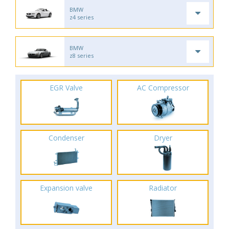
BMW
z4 series
BMW
z8 series
EGR Valve
AC Compressor
Condenser
Dryer
Expansion valve
Radiator