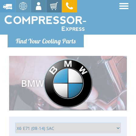
Find Your Cooling Parts
BMW