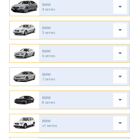
BMW
4 series
BMW
5 series
BMW
6 series
BMW
7 series
BMW
8 series
BMW
x1 series