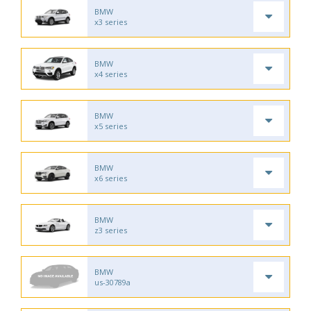
BMW
x3 series
BMW
x4 series
BMW
x5 series
BMW
x6 series
BMW
z3 series
BMW
us-30789a