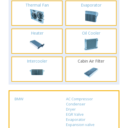
Thermal Fan
Evaporator
Heater
Oil Cooler
Intercooler
Cabin Air Filter
BMW
AC Compressor
Condenser
Dryer
EGR Valve
Evaporator
Expansion valve