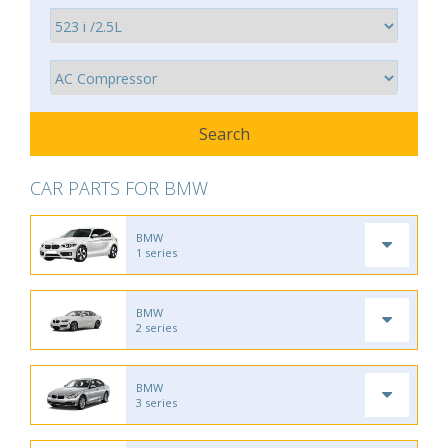
CAR PARTS FOR BMW
BMW
1 series
BMW
2 series
BMW
3 series