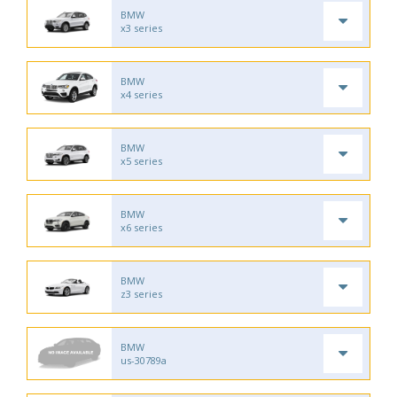
BMW
x3 series
BMW
x4 series
BMW
x5 series
BMW
x6 series
BMW
z3 series
BMW
us-30789a