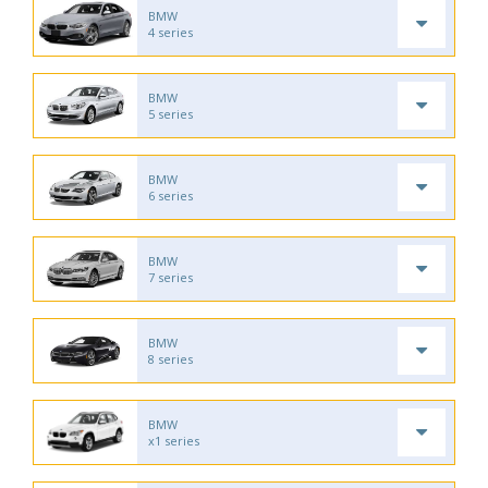
BMW
4 series
BMW
5 series
BMW
6 series
BMW
7 series
BMW
8 series
BMW
x1 series