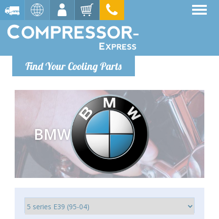
Find Your Cooling Parts
BMW