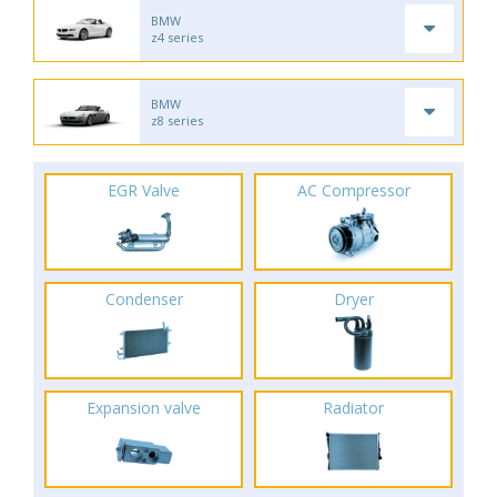
BMW
z4 series
BMW
z8 series
EGR Valve
AC Compressor
Condenser
Dryer
Expansion valve
Radiator