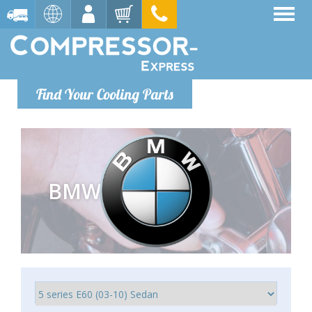
Find Your Cooling Parts
BMW