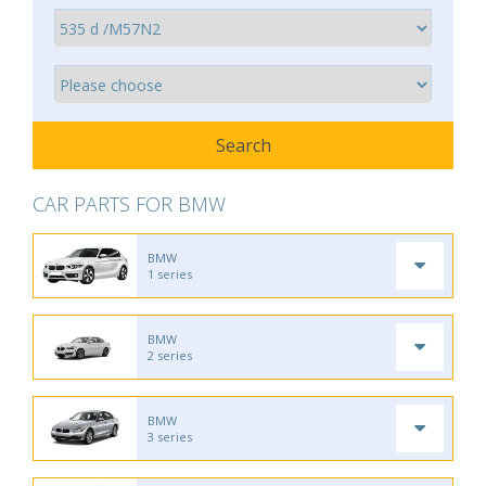
CAR PARTS FOR BMW
BMW
1 series
BMW
2 series
BMW
3 series