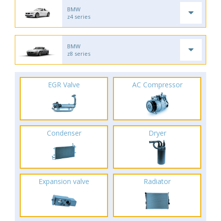
BMW
z4 series
BMW
z8 series
EGR Valve
AC Compressor
Condenser
Dryer
Expansion valve
Radiator