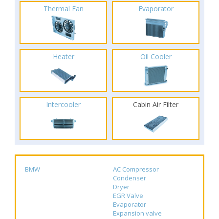
Thermal Fan
Evaporator
Heater
Oil Cooler
Intercooler
Cabin Air Filter
BMW
AC Compressor
Condenser
Dryer
EGR Valve
Evaporator
Expansion valve