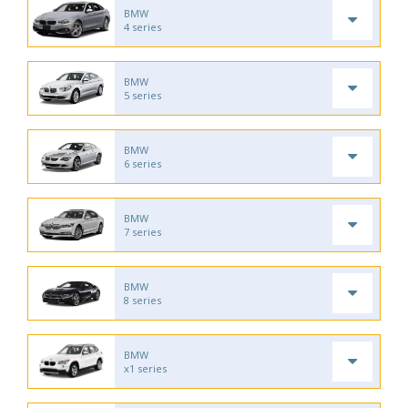
BMW
4 series
BMW
5 series
BMW
6 series
BMW
7 series
BMW
8 series
BMW
x1 series