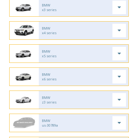
BMW
x3 series
BMW
x4 series
BMW
x5 series
BMW
x6 series
BMW
z3 series
BMW
us-30789a