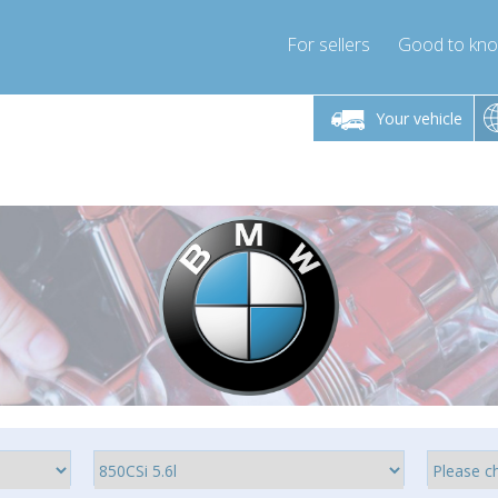
For sellers
Good to kn
Friday 10am-4pm
Monday-Friday 10am-4pm
Your vehicle
ressor-express.com
info@compressor-express.com