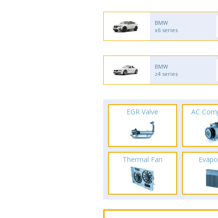
BMW
x6 series
BMW
z4 series
EGR Valve
AC Com
Thermal Fan
Evapo