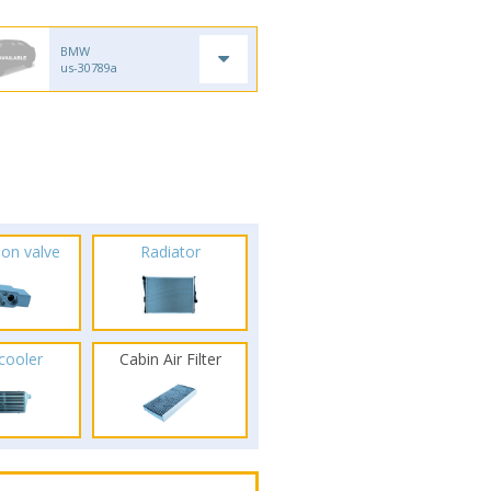
BMW
us-30789a
ion valve
Radiator
rcooler
Cabin Air Filter