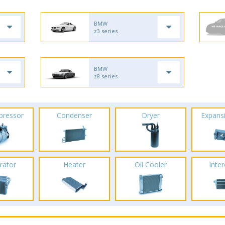
BMW
z3 series
BMW
z8 series
pressor
Condenser
Dryer
Expans
rator
Heater
Oil Cooler
Inte