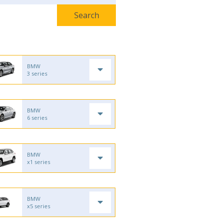
BMW
3 series
BMW
6 series
BMW
x1 series
BMW
x5 series