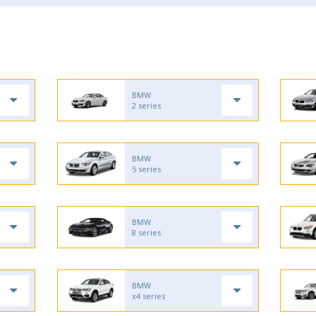
BMW
2 series
BMW
5 series
BMW
8 series
BMW
x4 series