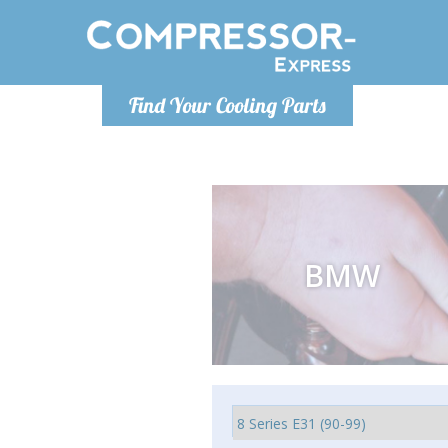
Monday-Friday 10am-4pm
Monday-
Find Your Cooling Parts
info@compressor-express.com
info@comp
BMW