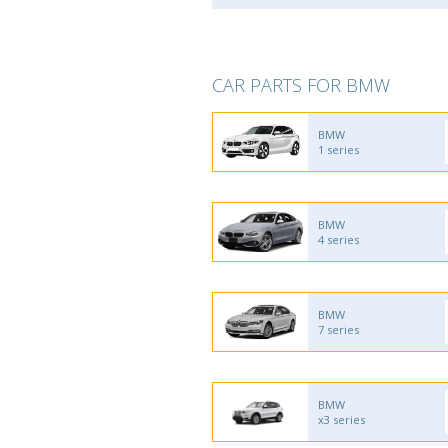
CAR PARTS FOR BMW
BMW
1 series
BMW
4 series
BMW
7 series
BMW
x3 series