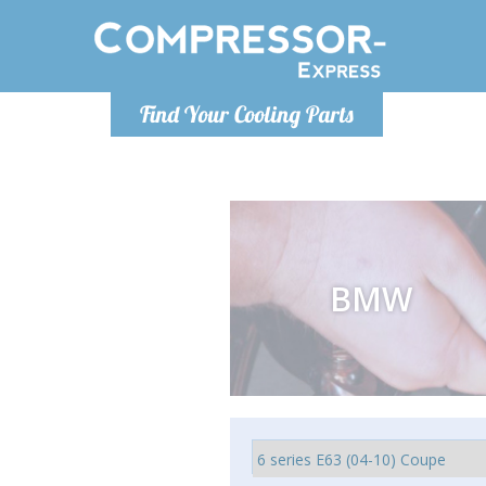
Monday-Friday 10am-4pm
Monday-
Find Your Cooling Parts
info@compressor-express.com
info@comp
BMW