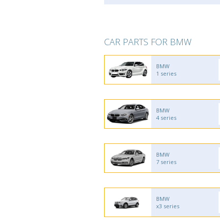
CAR PARTS FOR BMW
BMW
1 series
BMW
4 series
BMW
7 series
BMW
x3 series