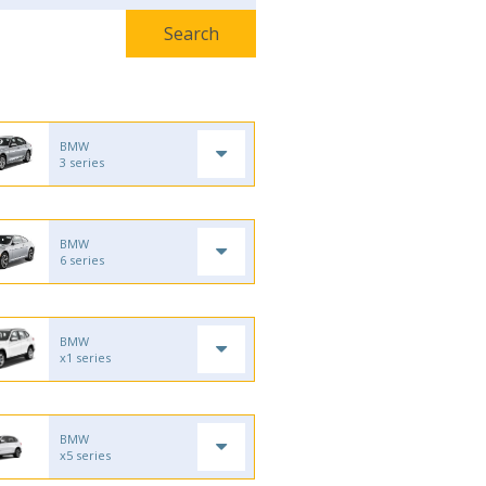
BMW
3 series
BMW
6 series
BMW
x1 series
BMW
x5 series