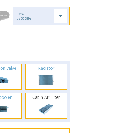
BMW
us-30789a
ion valve
Radiator
rcooler
Cabin Air Filter