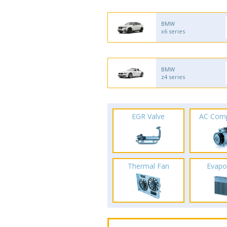
BMW
x6 series
BMW
z4 series
EGR Valve
AC Com
Thermal Fan
Evapo