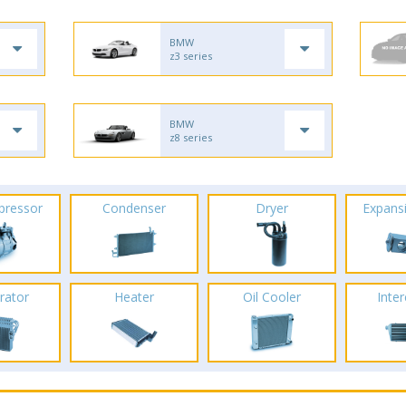
BMW
z3 series
BMW
z8 series
pressor
Condenser
Dryer
Expans
rator
Heater
Oil Cooler
Inte