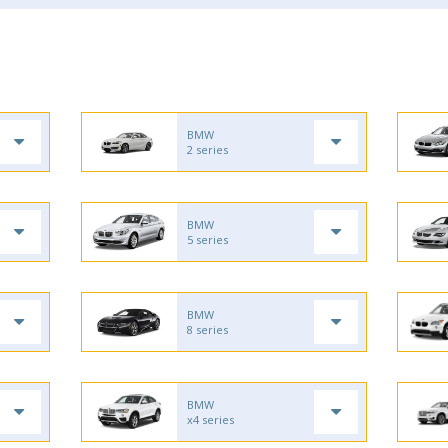
BMW
2 series
BMW
5 series
BMW
8 series
BMW
x4 series