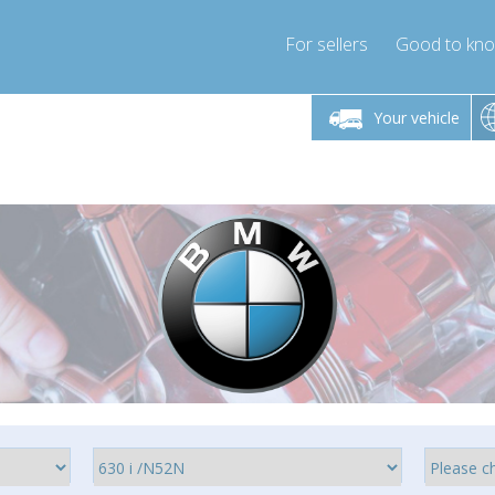
For sellers
Good to kn
Friday 10am-4pm
Monday-Friday 10am-4pm
Your vehicle
ressor-express.com
info@compressor-express.com