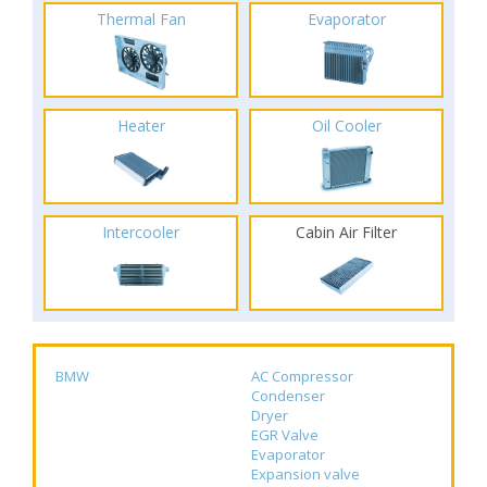
Thermal Fan
Evaporator
Heater
Oil Cooler
Intercooler
Cabin Air Filter
BMW
AC Compressor
Condenser
Dryer
EGR Valve
Evaporator
Expansion valve