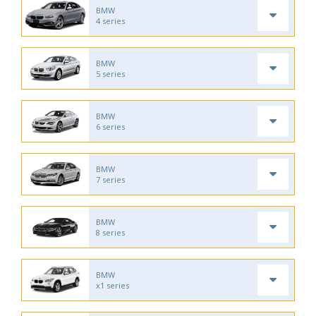
BMW
4 series
BMW
5 series
BMW
6 series
BMW
7 series
BMW
8 series
BMW
x1 series