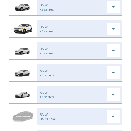
BMW
x3 series
BMW
x4 series
BMW
x5 series
BMW
x6 series
BMW
z3 series
BMW
us-30789a