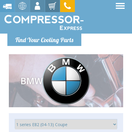
Find Your Cooling Parts
BMW