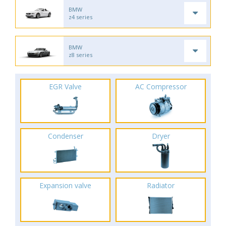
BMW
z4 series
BMW
z8 series
EGR Valve
AC Compressor
Condenser
Dryer
Expansion valve
Radiator