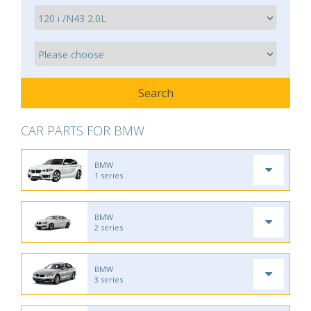
CAR PARTS FOR BMW
BMW
1 series
BMW
2 series
BMW
3 series