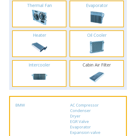
Thermal Fan
Evaporator
Heater
Oil Cooler
Intercooler
Cabin Air Filter
BMW
AC Compressor
Condenser
Dryer
EGR Valve
Evaporator
Expansion valve