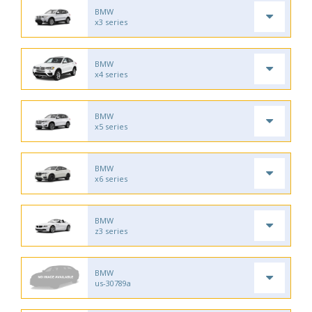
BMW
x3 series
BMW
x4 series
BMW
x5 series
BMW
x6 series
BMW
z3 series
BMW
us-30789a