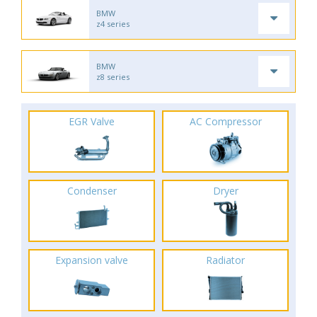
BMW
z4 series
BMW
z8 series
EGR Valve
AC Compressor
Condenser
Dryer
Expansion valve
Radiator