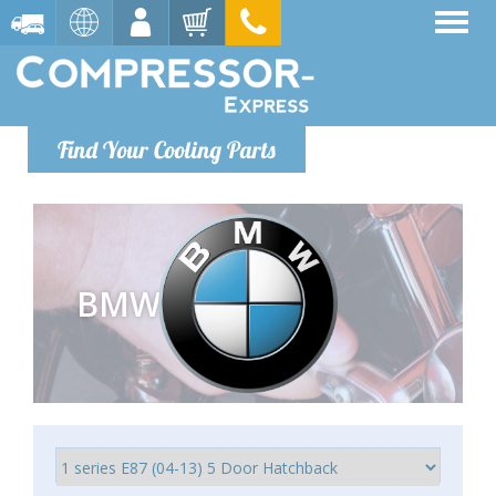
Find Your Cooling Parts
BMW