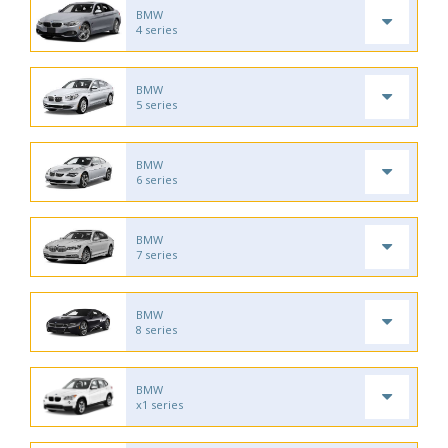
BMW
4 series
BMW
5 series
BMW
6 series
BMW
7 series
BMW
8 series
BMW
x1 series