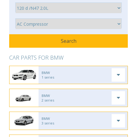
CAR PARTS FOR BMW
BMW
1 series
BMW
2 series
BMW
3 series