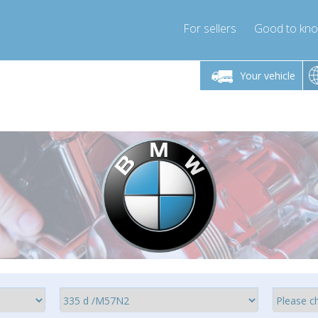
For sellers
Good to kn
Friday 10am-4pm
Monday-Friday 10am-4pm
Monday-F
Your vehicle
ressor-express.com
info@compressor-express.com
info@compre