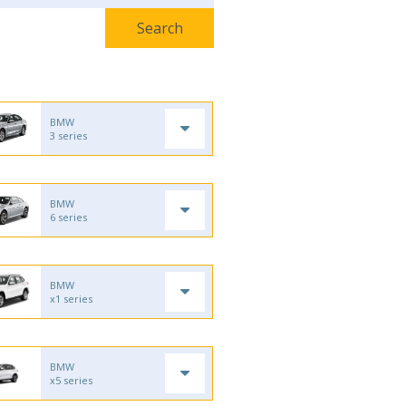
BMW
3 series
BMW
6 series
BMW
x1 series
BMW
x5 series