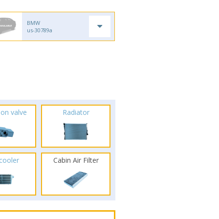
BMW
us-30789a
ion valve
Radiator
rcooler
Cabin Air Filter