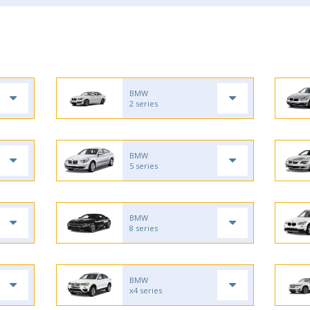
BMW
2 series
BMW
5 series
BMW
8 series
BMW
x4 series