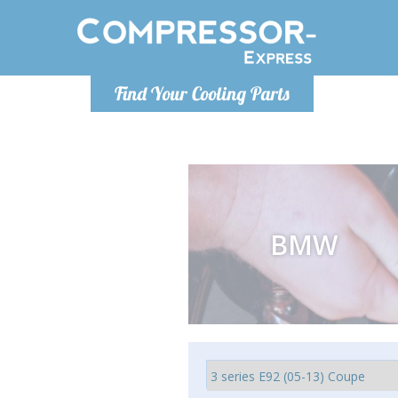
Monday-
Find Your Cooling Parts
info@comp
BMW