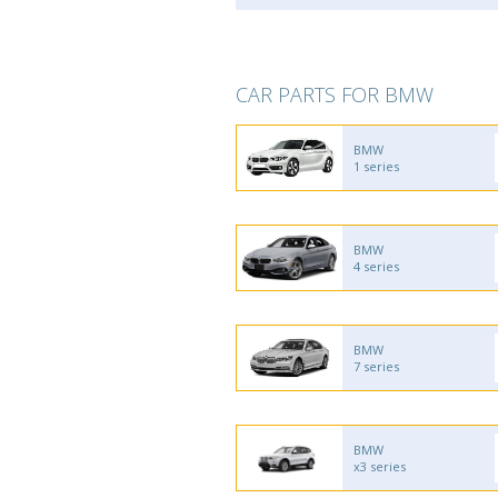
CAR PARTS FOR BMW
BMW
1 series
BMW
4 series
BMW
7 series
BMW
x3 series