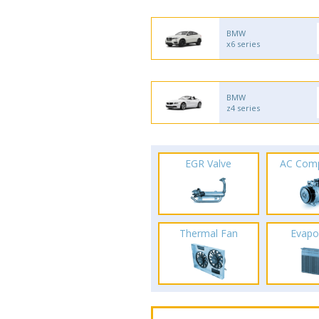
BMW
x6 series
BMW
z4 series
EGR Valve
AC Com
Thermal Fan
Evapo