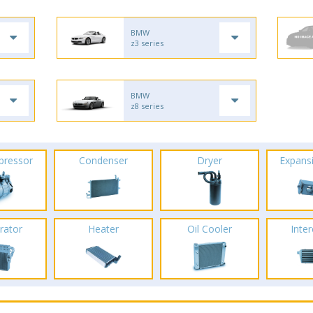
BMW
z3 series
BMW
z8 series
pressor
Condenser
Dryer
Expans
rator
Heater
Oil Cooler
Inte