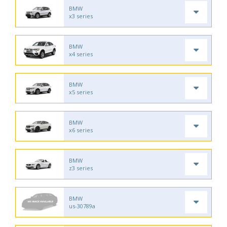
BMW
x3 series
BMW
x4 series
BMW
x5 series
BMW
x6 series
BMW
z3 series
BMW
us-30789a