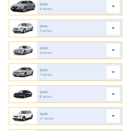
BMW
4 series
BMW
5 series
BMW
6 series
BMW
7 series
BMW
8 series
BMW
x1 series