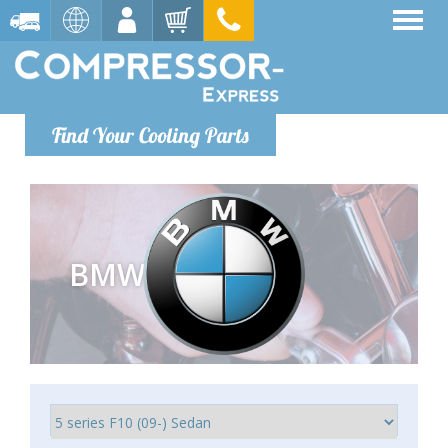
Find Your Cooling Parts
BMW