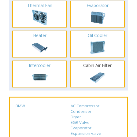
Thermal Fan
Evaporator
Heater
Oil Cooler
Intercooler
Cabin Air Filter
BMW
AC Compressor
Condenser
Dryer
EGR Valve
Evaporator
Expansion valve