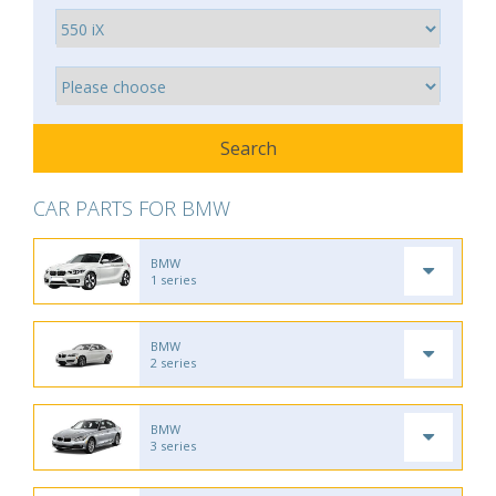
CAR PARTS FOR BMW
BMW
1 series
BMW
2 series
BMW
3 series