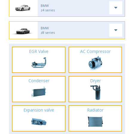
BMW
z4 series
BMW
z8 series
EGR Valve
AC Compressor
Condenser
Dryer
Expansion valve
Radiator