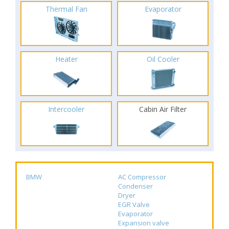
Thermal Fan
Evaporator
Heater
Oil Cooler
Intercooler
Cabin Air Filter
BMW
AC Compressor
Condenser
Dryer
EGR Valve
Evaporator
Expansion valve