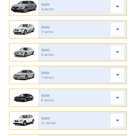
BMW
4 series
BMW
5 series
BMW
6 series
BMW
7 series
BMW
8 series
BMW
x1 series