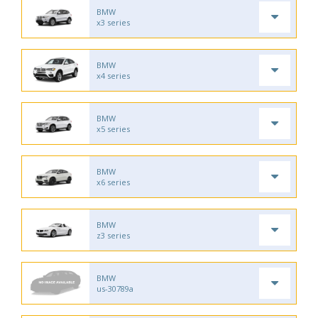
BMW
x3 series
BMW
x4 series
BMW
x5 series
BMW
x6 series
BMW
z3 series
BMW
us-30789a