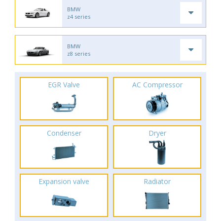
BMW
z4 series
BMW
z8 series
EGR Valve
AC Compressor
Condenser
Dryer
Expansion valve
Radiator