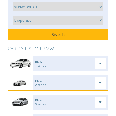
CAR PARTS FOR BMW
BMW
1 series
BMW
2 series
BMW
3 series