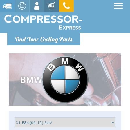
Find Your Cooling Parts
BMW