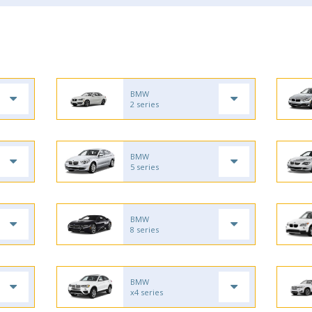
BMW
2 series
BMW
5 series
BMW
8 series
BMW
x4 series