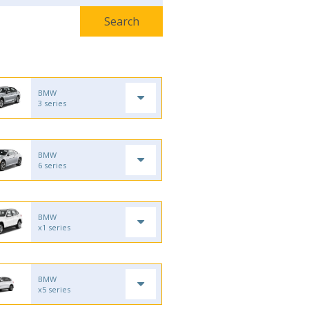
BMW
3 series
BMW
6 series
BMW
x1 series
BMW
x5 series