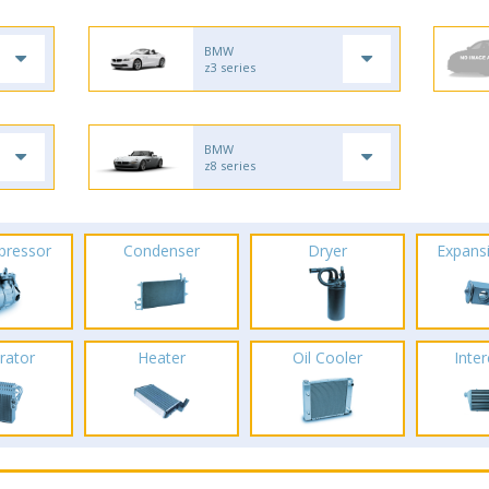
BMW
z3 series
BMW
z8 series
pressor
Condenser
Dryer
Expans
rator
Heater
Oil Cooler
Inte