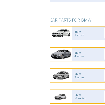
CAR PARTS FOR BMW
BMW
1 series
BMW
4 series
BMW
7 series
BMW
x3 series