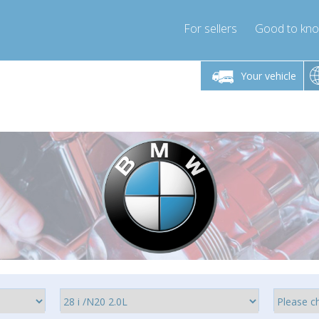
For sellers
Good to kn
Friday 10am-4pm
Monday-Friday 10am-4pm
Monday-F
Your vehicle
ressor-express.com
info@compressor-express.com
info@compre