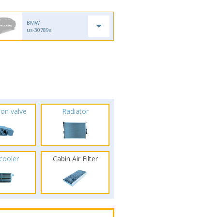
BMW
us-30789a
ion valve
Radiator
rcooler
Cabin Air Filter