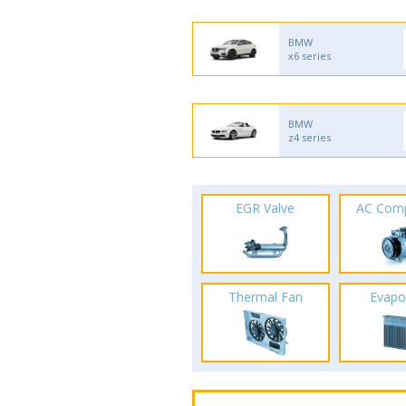
BMW
x6 series
BMW
z4 series
EGR Valve
AC Com
Thermal Fan
Evapo