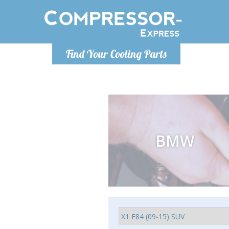
Monday-
Find Your Cooling Parts
info@comp
BMW