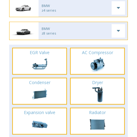
BMW
z4 series
BMW
z8 series
EGR Valve
AC Compressor
Condenser
Dryer
Expansion valve
Radiator