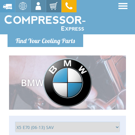
Find Your Cooling Parts
BMW