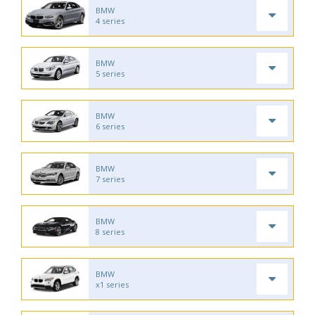
BMW
4 series
BMW
5 series
BMW
6 series
BMW
7 series
BMW
8 series
BMW
x1 series