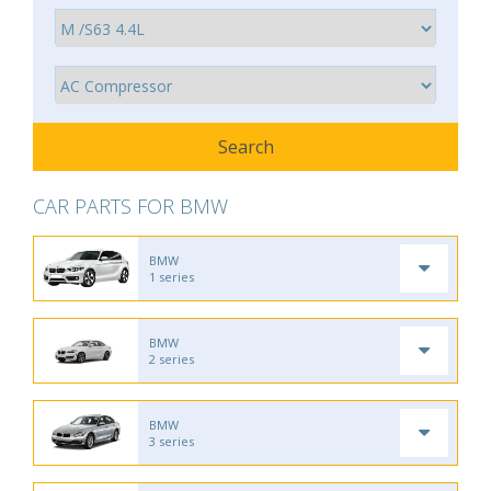
CAR PARTS FOR BMW
BMW
1 series
BMW
2 series
BMW
3 series