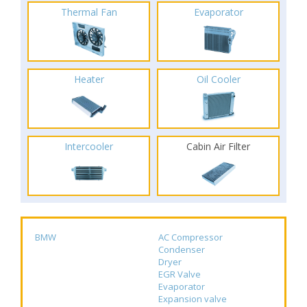
Thermal Fan
Evaporator
Heater
Oil Cooler
Intercooler
Cabin Air Filter
BMW
AC Compressor
Condenser
Dryer
EGR Valve
Evaporator
Expansion valve