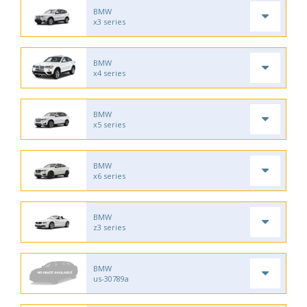
BMW
x3 series
BMW
x4 series
BMW
x5 series
BMW
x6 series
BMW
z3 series
BMW
us-30789a